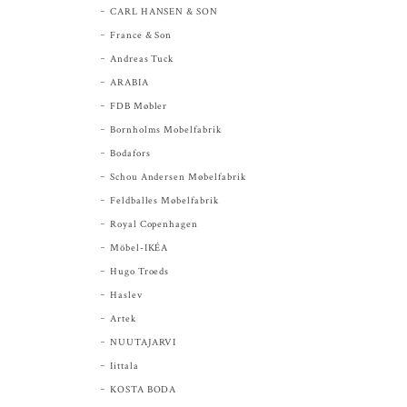
CARL HANSEN & SON
France & Son
Andreas Tuck
ARABIA
FDB Møbler
Bornholms Mobelfabrik
Bodafors
Schou Andersen Møbelfabrik
Feldballes Møbelfabrik
Royal Copenhagen
Möbel-IKÉA
Hugo Troeds
Haslev
Artek
NUUTAJARVI
Iittala
KOSTA BODA