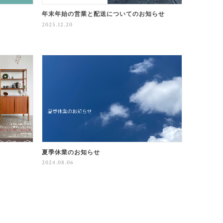
年末年始の営業と配送についてのお知らせ
2025.12.20
夏季休業のお知らせ
2024.08.06