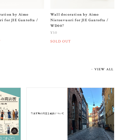
ration by Aimo
Wall decoration by Aimo
i for JIE Gantofta /
Nietosvuori for JIE Gantofta /
WD007
¥50
T
SOLD OUT
VIEW ALL