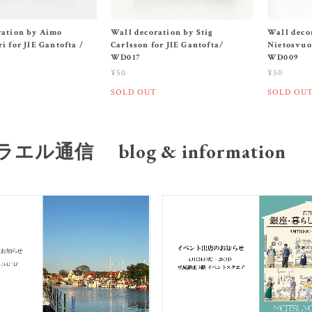
ration by Aimo
Wall decoration by Stig
Wall deco
i for JIE Gantofta /
Carlsson for JIE Gantofta/
Nietosvuor
WD017
WD009
¥50
¥50
SOLD OUT
SOLD OU
エル通信 blog & information