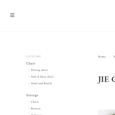
CATEGORY
Home
Chair
Dining chair
JIE 
Sofa & Easy chair
Stool and Bench
Storage
Chest
Bureau