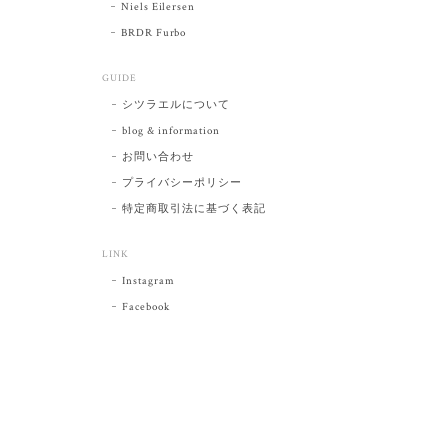
Niels Eilersen
BRDR Furbo
GUIDE
シツラエルについて
blog & information
お問い合わせ
プライバシーポリシー
特定商取引法に基づく表記
LINK
Instagram
Facebook