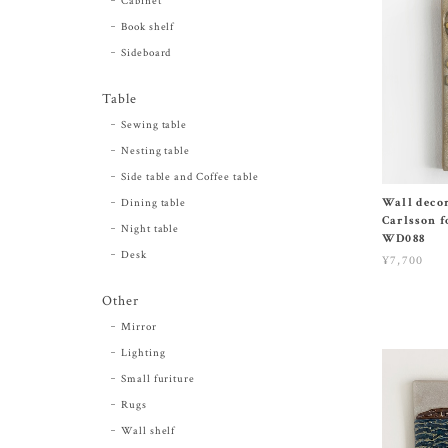
Cabinet
Book shelf
Sideboard
Table
Sewing table
Nesting table
Side table and Coffee table
Wall decor
Dining table
Carlsson f
Night table
WD088
Desk
¥7,700
Other
Mirror
Lighting
Small furiture
Rugs
Wall shelf