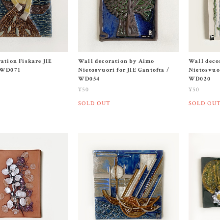
ation Fiskare JIE
Wall decoration by Aimo
Wall deco
 WD071
Nietosvuori for JIE Gantofta /
Nietosvuor
WD054
WD020
¥50
¥50
SOLD OUT
SOLD OU