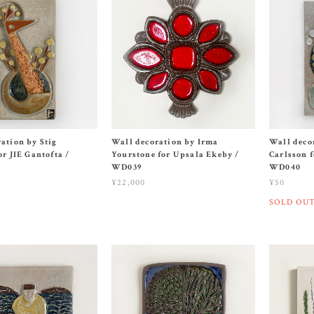
ation by Stig
Wall decoration by Irma
Wall deco
or JIE Gantofta /
Yourstone for Upsala Ekeby /
Carlsson f
WD039
WD040
¥22,000
¥50
SOLD OU