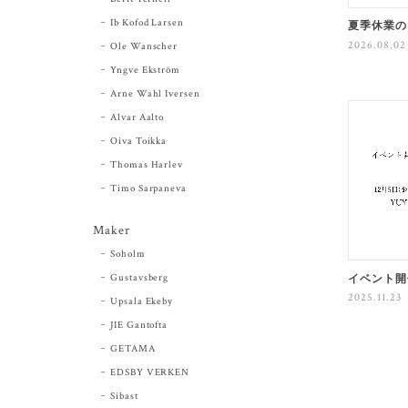
Ib Kofod Larsen
夏季休業の
2026.08.02
Ole Wanscher
Yngve Ekström
Arne Wahl Iversen
Alvar Aalto
Oiva Toikka
Thomas Harlev
Timo Sarpaneva
Maker
Soholm
Gustavsberg
イベント開
2025.11.23
Upsala Ekeby
JIE Gantofta
GETAMA
EDSBY VERKEN
Sibast