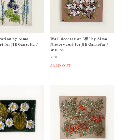
ration by Aimo
Wall decoration "桜" by Aimo
i for JIE Gantofta /
Nietosvuori for JIE Gantofta /
WD055
¥50
T
SOLD OUT