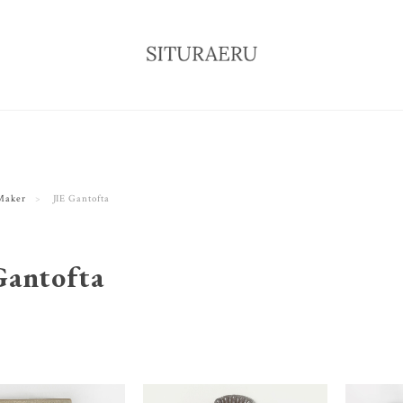
Maker
JIE Gantofta
Gantofta