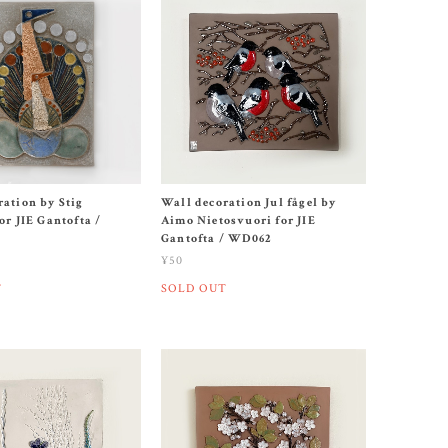
ration by Stig
Wall decoration Jul fågel by
or JIE Gantofta /
Aimo Nietosvuori for JIE
Gantofta / WD062
¥50
T
SOLD OUT