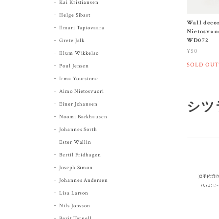
Kai Kristiansen
Helge Sibast
Wall deco
Ilmari Tapiovaara
Nietosvuor
WD072
Grete Jalk
¥50
Illum Wikkelso
SOLD OUT
Poul Jensen
Irma Yourstone
Aimo Nietosvuori
シツラ
Einer Johansen
Noomi Backhausen
Johannes Sorth
Ester Wallin
Bertil Fridhagen
Joseph Simon
Johannes Andersen
Lisa Larson
Nils Jonsson
Berit Ternell