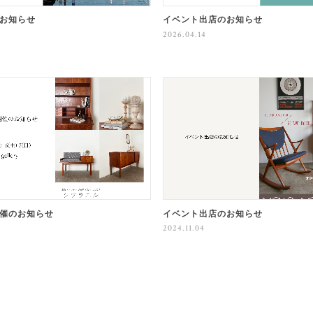
お知らせ
イベント出店のお知らせ
2026.04.14
催のお知らせ
イベント出店のお知らせ
2024.11.04