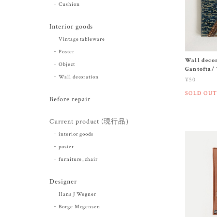
Cushion
Interior goods
Vintage tableware
Poster
Wall decor
Object
Gantofta/
Wall decoration
¥50
SOLD OUT
Before repair
Current product (現行品）
interior goods
poster
furniture_chair
Designer
Hans J Wegner
Borge Mogensen