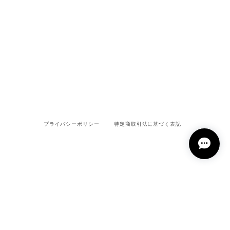
プライバシーポリシー
特定商取引法に基づく表記